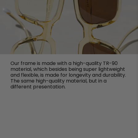
Our frame is made with a high-quality TR-90
material, which besides being super lightweight
and flexible, is made for longevity and durability.
The same high-quality material, but in a
different presentation.