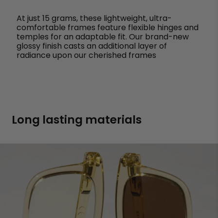
At just 15 grams, these lightweight, ultra-
comfortable frames feature flexible hinges and
temples for an adaptable fit. Our brand-new
glossy finish casts an additional layer of
radiance upon our cherished frames
Long lasting materials