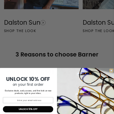
Dalston Sun
Dalston S
SHOP THE LOOK
SHOP THE LOO
3 Reasons to choose Barner
Polarized lenses
UNLOCK 10% OFF
on your first order
Exclusive deals, early access, and first look at new
products, right to your inbox.
UNLOCK 10% OFF