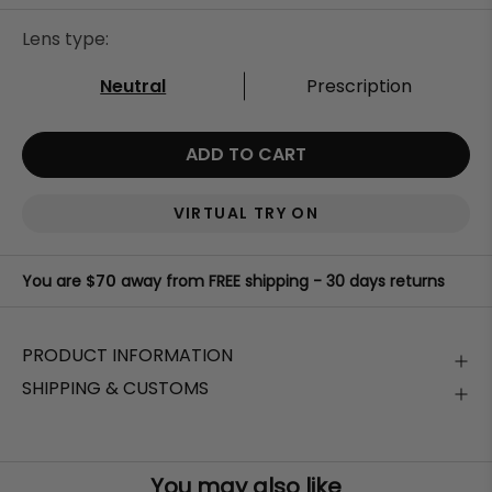
Lens type:
Neutral
Prescription
ADD TO CART
VIRTUAL TRY ON
You are
$70
away from FREE shipping - 30 days returns
PRODUCT INFORMATION
SHIPPING & CUSTOMS
Stylish, high-quality sunglasses that
protect your eyes
Free Shipping Worldwide on orders
above
$70
from harmful UVA and UVB rays
. Stay comfortable
outdoors while maintaining clear visibility of your digital
Your order will be shipped in the next
24-48 working
devices.
hours
.
You may also like