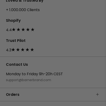
Loved & Trusted By
+ 1.000.000 Clients
Shopify
4.4
Trust Pilot
4.3
Contact Us
Monday to Friday 9h-20h CEST
support@barnerbrand.com
Orders
FAQ