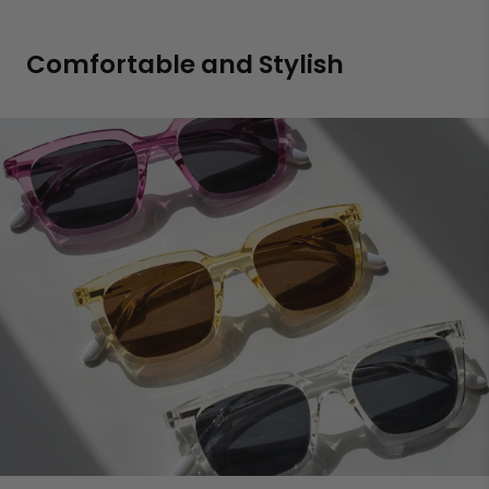
Comfortable and Stylish