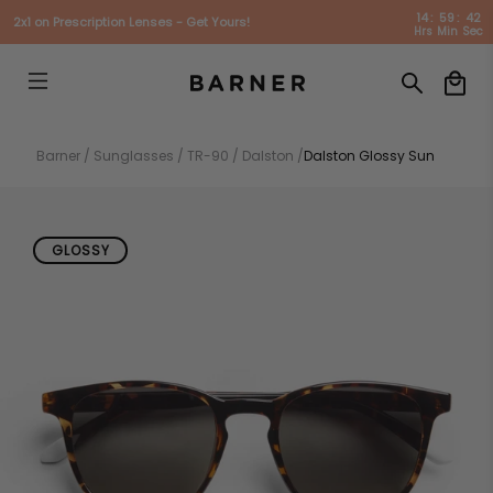
14
:
59
:
41
2x1 on Prescription Lenses - Get Yours!
Hrs
Min
Sec
Barner /
Sunglasses /
TR-90 /
Dalston /
Dalston Glossy Sun
GLOSSY