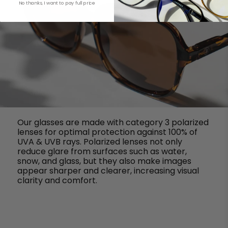
No thanks, I want to pay full price
Our glasses are made with category 3 polarized
lenses for optimal protection against 100% of
UVA & UVB rays. Polarized lenses not only
reduce glare from surfaces such as water,
snow, and glass, but they also make images
appear sharper and clearer, increasing visual
clarity and comfort.