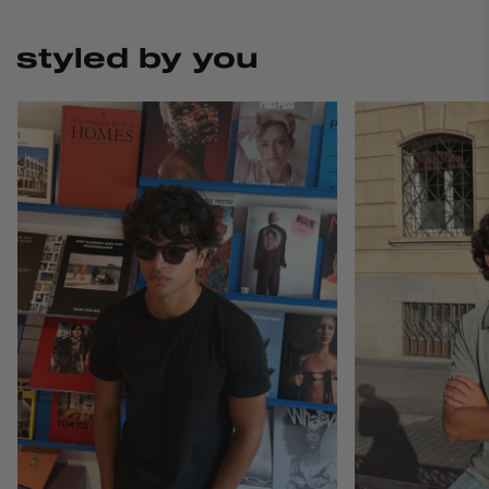
styled by you