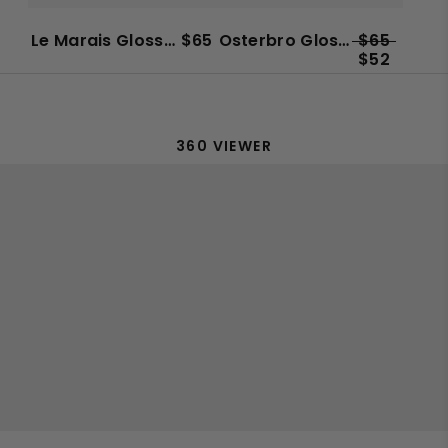
Unisex
Le Marais Glossy Sun
$65
Osterbro Glossy Sun
$65
$52
360 VIEWER