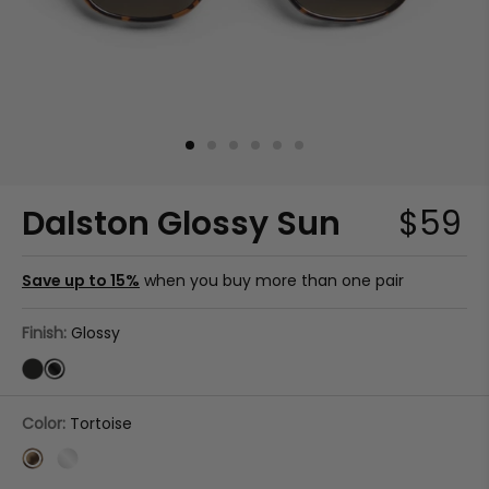
Dalston Glossy Sun
$59
Save up to 15%
when you buy more than one pair
Finish:
Glossy
Color:
Tortoise