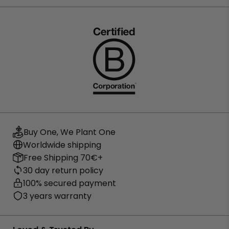
Buy One, We Plant One
Worldwide shipping
Free Shipping 70€+
30 day return policy
100% secured payment
3 years warranty