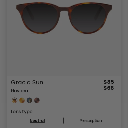
Gracia Sun
$85
$68
Havana
Lens type:
Neutral
Prescription