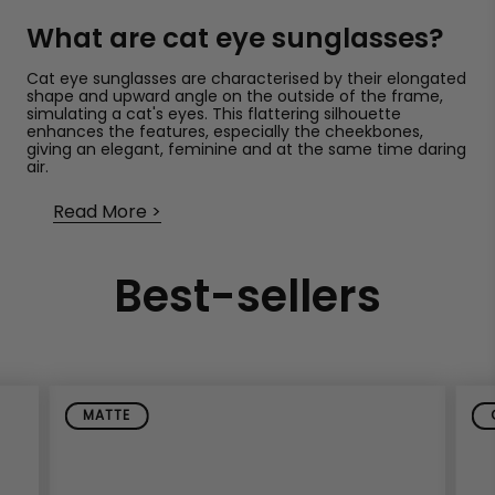
What are cat eye sunglasses?
Cat eye sunglasses are characterised by their elongated
shape and upward angle on the outside of the frame,
simulating a cat's eyes. This flattering silhouette
enhances the features, especially the cheekbones,
giving an elegant, feminine and at the same time daring
air.
Read More
Current trends in cat eye
sunglasses for women
Best-sellers
With a variety of colours, finishes and materials, cat eye
sunglasses have been adapted to all tastes and styles.
These are some of the most popular versions:
Black Cat Eye Sunglasses: A Timeless
Classic
MATTE
Black is still the colour par excellence in sunglasses.
Elegant, versatile and easy to combine, black cat eye
sunglasses never fail.