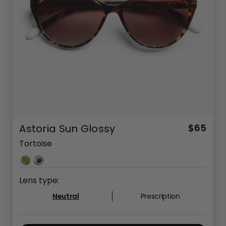
Astoria Sun Glossy
$65
Tortoise
Lens type:
Neutral
Prescription