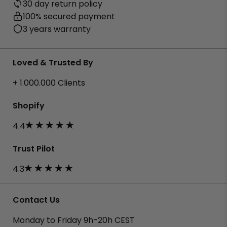
30 day return policy
100% secured payment
3 years warranty
Loved & Trusted By
+ 1.000.000 Clients
Shopify
4.4
Trust Pilot
4.3
Contact Us
Monday to Friday 9h-20h CEST