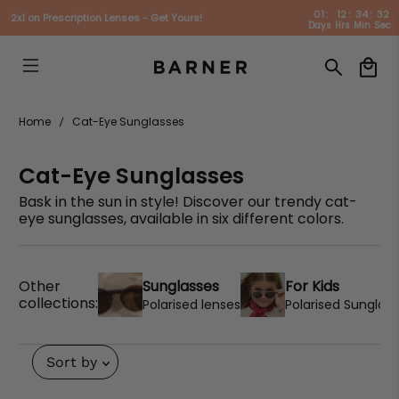
01
:
12
:
34
:
31
2x1 on Prescription Lenses - Get Yours!
Days
Hrs
Min
Sec
Home
Cat-Eye Sunglasses
Cat-Eye Sunglasses
Bask in the sun in style! Discover our trendy cat-
eye sunglasses, available in six different colors.
Sunglasses
For Kids
Other
collections:
Polarised lenses
Polarised Sunglas
Sort by