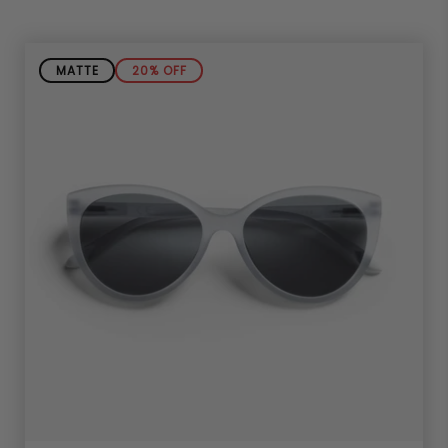
MATTE
20% OFF