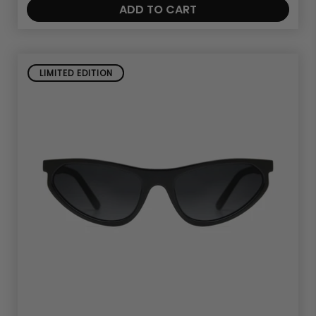
ADD TO CART
LIMITED EDITION