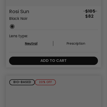
Rosi Sun
$105
$82
Black Noir
Lens type:
Neutral
Prescription
ADD TO CART
BIO-BASED
20% OFF