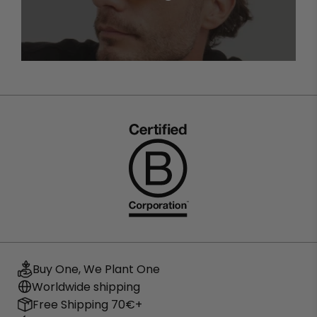
cat eye sunglasses
To keep your glasses in perfect condition, always clean
them with a microfibre cloth and store them in their
case when not in use. Avoid leaving them exposed to
the sun in the car or on surfaces that may scratch the
lenses.
Where to buy quality cat eye
sunglasses?
At BARNER you will find an exclusive selection of cat eye
sunglasses for women, designed with high quality
materials and UV protection. If you are looking for the
perfect balance between style and functionality, we
invite you to discover our collection of
polarised
sunglasses
.
Buy One, We Plant One
Worldwide shipping
Free Shipping 70€+