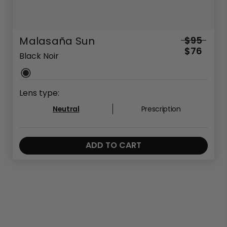
Malasaña Sun
$95
$76
Black Noir
Lens type:
Neutral
Prescription
ADD TO CART