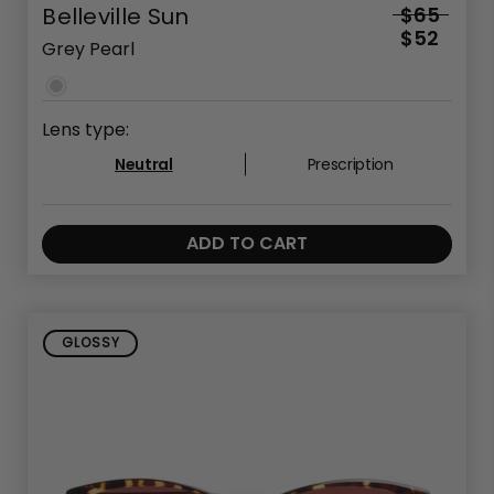
Belleville Sun
$65
$52
Grey Pearl
Lens type:
Neutral
Prescription
ADD TO CART
GLOSSY