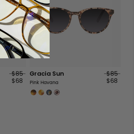
$85
Gracia Sun
$85
$68
$68
Pink Havana