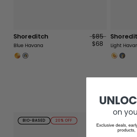
Shoreditch
$85
Shoredi
$68
Blue Havana
Light Hava
UNLOC
on your
BIO-BASED
20% OFF
BIO-BA
Exclusive deals, earl
products, 