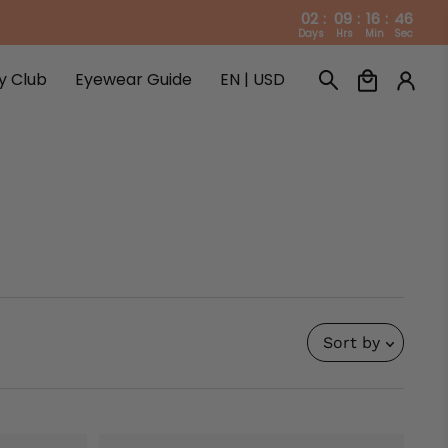
02
:
09
:
16
:
45
Days
Hrs
Min
Sec
ty Club
Eyewear Guide
EN | USD
ty Club
Eyewear Guide
Sort by