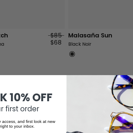
tch
$85
Malasaña Sun
$68
na
Black Noir
K 10% OFF
 first order
SED
20% OFF
BIO-BASED
20% OFF
y access, and first look at new
right to your inbox.