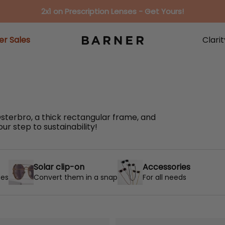
2x1 on Prescription Lenses - Get Yours!
r Sales
Clari
r Sales
Clari
terbro, a thick rectangular frame, and
r step to sustainability!
Solar clip-on
Accessories
ses
Convert them in a snap
For all needs