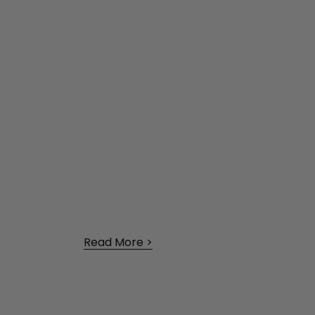
Read More