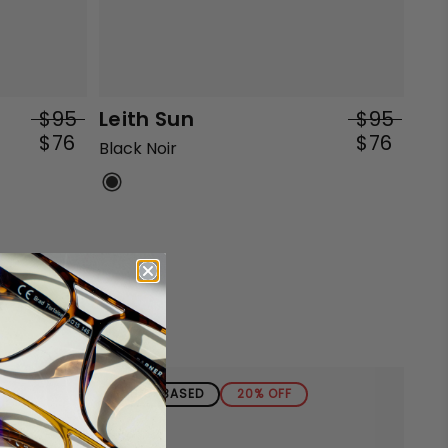
$95
Leith Sun
$95
$76
$76
Black Noir
BIO-BASED
20% OFF