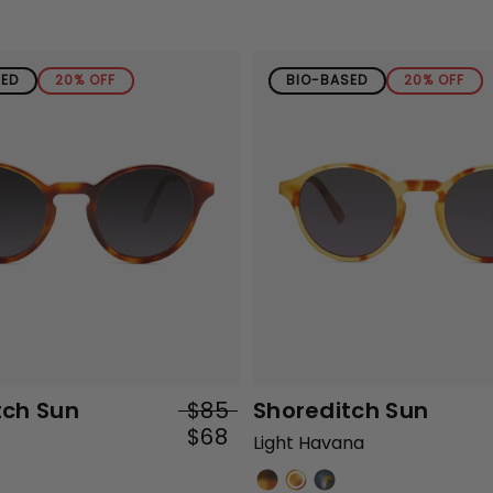
SED
20% OFF
BIO-BASED
20% OFF
tch Sun
$85
Shoreditch Sun
$68
Light Havana