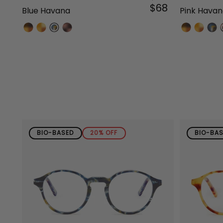
$68
Blue Havana
Pink Hava
BIO-BASED
20% OFF
BIO-BA