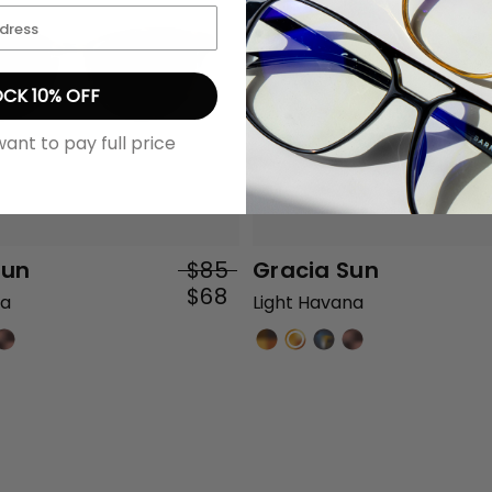
CK 10% OFF
want to pay full price
Sun
$85
Gracia Sun
$68
na
Light Havana