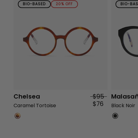
BIO-BASED
20% OFF
BIO-BA
Chelsea
$95
Malasa
$76
Caramel Tortoise
Black Noir