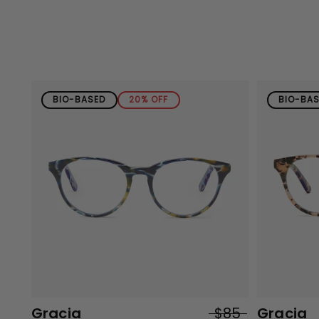
BIO-BASED
20% OFF
BIO-BA
Gracia
$85
Gracia