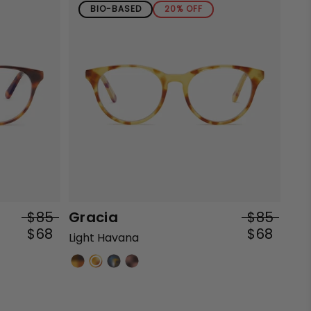
BIO-BASED
20% OFF
$85
Gracia
$85
$68
$68
Light Havana