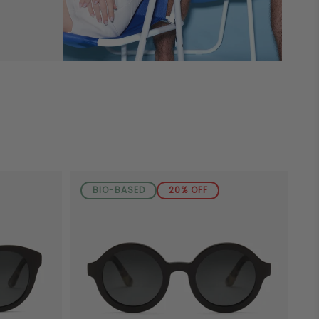
BIO-BASED
20% OFF