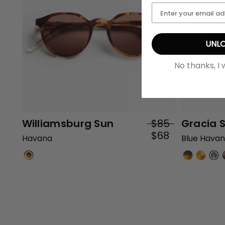
UNLO
No thanks, I 
Williamsburg Sun
$85
Gracia 
$68
Havana
Blue Hava