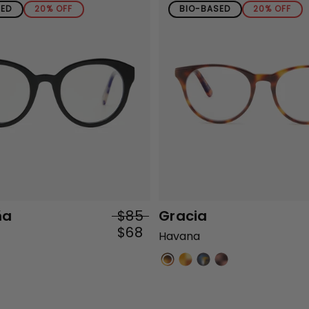
SED
20% OFF
BIO-BASED
20% OFF
ña
$85
Gracia
$68
Havana