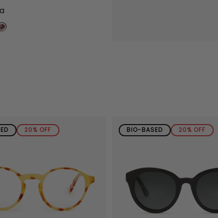
na
SED
20% OFF
BIO-BASED
20% OFF