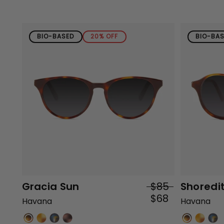
BIO-BASED
20% OFF
BIO-BA
Gracia Sun
$85
Shoredi
$68
Havana
Havana