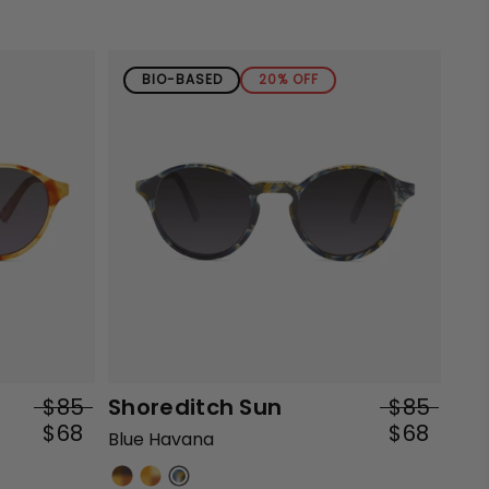
BIO-BASED
20% OFF
$85
Shoreditch Sun
$85
$68
$68
Blue Havana