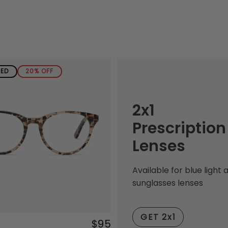
SED
20% OFF
2x1
Prescription
Lenses
Available for blue light 
sunglasses lenses
GET 2x1
$95