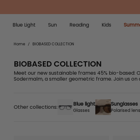
Blue Light
Sun
Reading
Kids
Summe
Blue Light
Sun
Reading
Kids
Summe
Home
BIOBASED COLLECTION
BIOBASED COLLECTION
Meet our new sustainable frames 45% bio-based: Os
Sodermalm, a smaller geometric frame. Join us on ou
Blue light
Sunglasses
Other collections:
Glasses
Polarised len