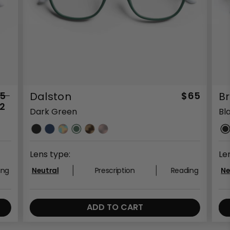
5
Dalston
$65
B
2
Dark Green
Bl
Lens type:
Le
ing
Neutral
Prescription
Reading
Ne
ADD TO CART