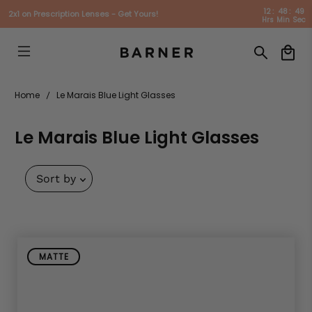
12
:
48
:
49
2x1 on Prescription Lenses - Get Yours!
Hrs
Min
Sec
Home
Le Marais Blue Light Glasses
Le Marais Blue Light Glasses
Sort by
MATTE