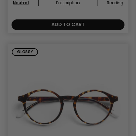
Neutral
Prescription
Reading
ADD TO CART
GLOSSY