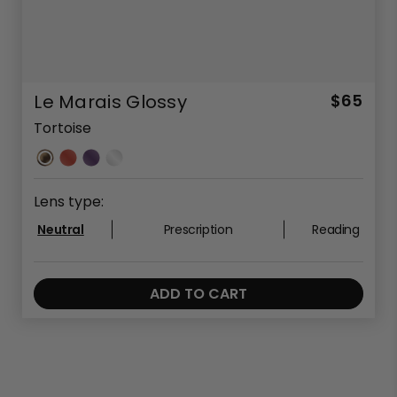
Le Marais Glossy
$65
Tortoise
Lens type:
Neutral
Prescription
Reading
ADD TO CART