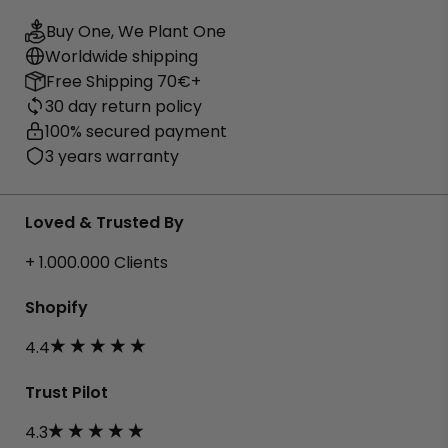
Buy One, We Plant One
Worldwide shipping
Free Shipping 70€+
30 day return policy
100% secured payment
3 years warranty
Loved & Trusted By
+ 1.000.000 Clients
Shopify
4.4
Trust Pilot
4.3