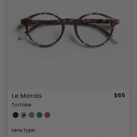
Le Marais
$65
Tortoise
Lens type: